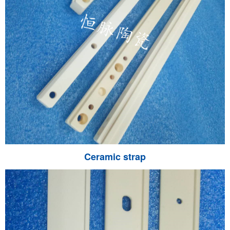
Ceramic strap