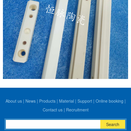
About us
|
News
|
Products
|
Material
|
Support
|
Online booking
|
Contact us
|
Recruitment
Search