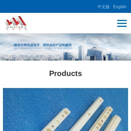
中文版
English
Products