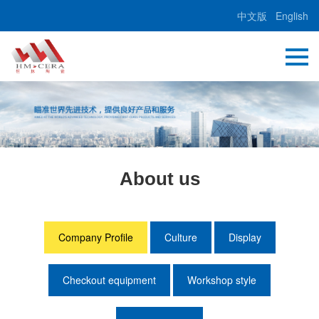
中文版
English
About us
Company Profile
Culture
Display
Checkout equipment
Workshop style