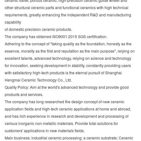
ceramic valve, porous ceramic, high-precision ceramic guide wheel and
other structural ceramic parts and functional ceramics with high technical
requirements, greatly enhancing the independent R&D and manufacturing
capability
of domestic precision ceramic products.
The company has obtained ISO9001:2015 SGS certification.
Adhering to the concept of "taking quality as the foundation, honesty as the
essence, morality as the first and reputation as the main purpose", relying on
excellent talents, advanced technology, relying on science and technology
for innovation, seeking development in stability, constantly providing users
with satisfactory high-tech products is the eternal pursuit of Shanghai
Hengmai Ceramic Technology Co., Ltd.
Quality Policy: Aim at the world's advanced technology and provide good
products and services.
The company has long researched the design concept of new ceramic
application fields and high-tech ceramic applications at home and abroad,
and has rich experience in research and development and processing of
various inorganic non-metallic materials. Provide total solutions for
customers' applications in new materials fields.
Main business: industrial ceramic processing; a ceramic substrate; Ceramic