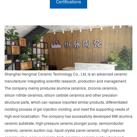
Certifications
Shanghai Hengmai Ceramic Technology Co., Ltd. is an advanced ceramic
manufacturer integrating scientific research, production and management.
The company mainly produces alumina ceramics, zirconia ceramics,
silicon nitride ceramics, silicon carbide ceramics and other precision
structural parts, which can replace imported similar products, differentiated
molding process of gel injection molding, and meet the supporting needs of
high-end localization. The company has successfully developed 996 alumina
ceramic substrate, high-pressure ceramic plunger pump, semiconductor
ceramic, ceramic suction cup, liquid crystal panel ceramic, high-pressure