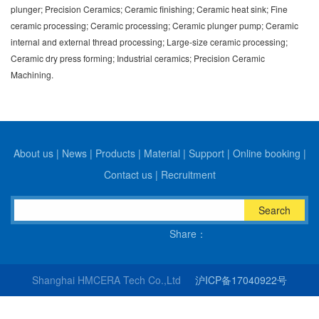
plunger; Precision Ceramics; Ceramic finishing; Ceramic heat sink; Fine
ceramic processing; Ceramic processing; Ceramic plunger pump; Ceramic
internal and external thread processing; Large-size ceramic processing;
Ceramic dry press forming; Industrial ceramics; Precision Ceramic
Machining.
About us
|
News
|
Products
|
Material
|
Support
|
Online booking
|
Contact us
|
Recruitment
Search
Share：
Shanghai HMCERA Tech Co.,Ltd
沪ICP备17040922号