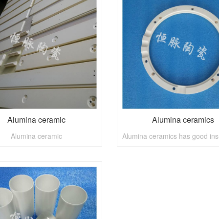
Alumina ceramic
Alumina ceramics
Alumina ceramic