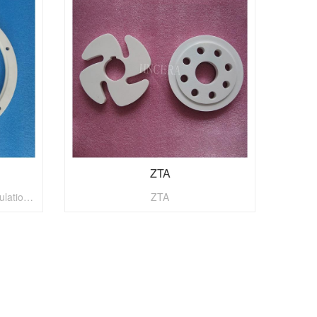
ZTA
Alumina ceramics has good insulation, adiabatic and abrasion resistance.
ZTA