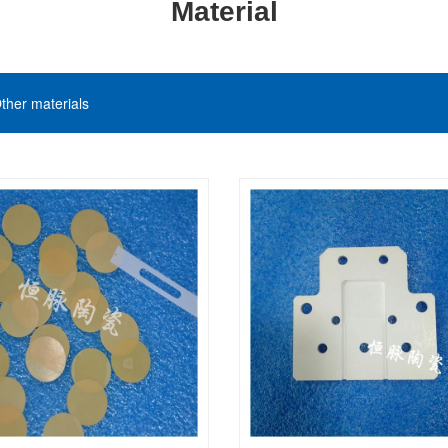
Material
ther materials