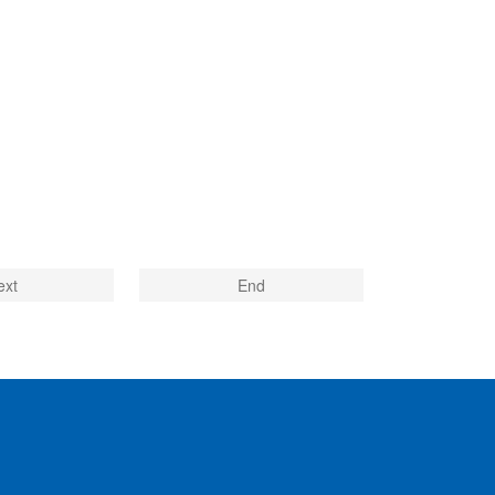
ext
End