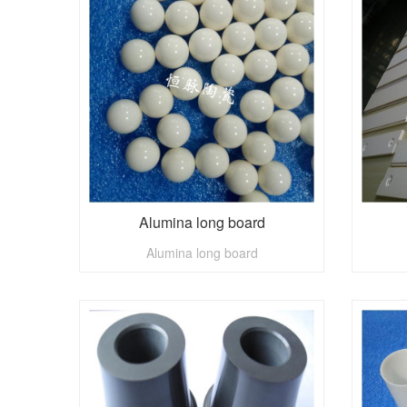
Alumina long board
Alumina long board