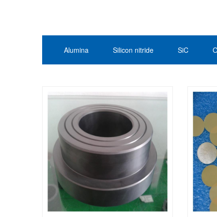
Alumina
Silicon nitride
SiC
O