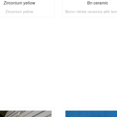
Zirconium yellow
Bn ceramic
Zirconium yellow