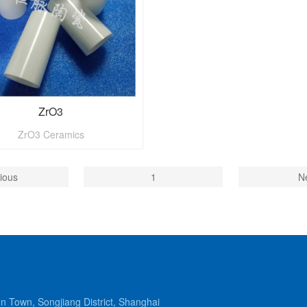
ZrO3
ZrO3 Ceramics
ious
1
N
Town, Songjiang District, Shanghai