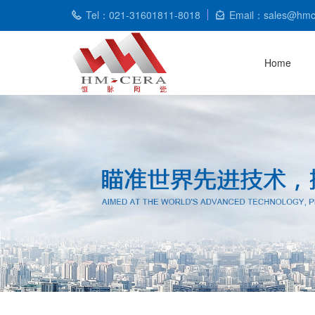
Tel：021-31601811-8018
Email：sales@hmc
Home