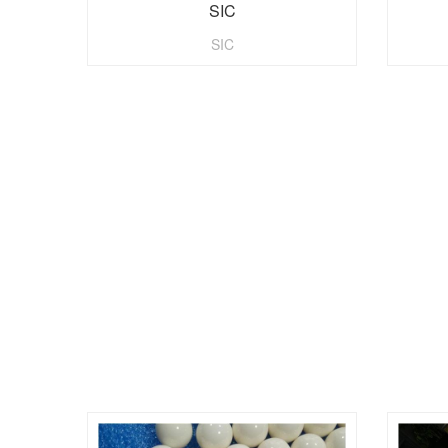
SIC
SIC