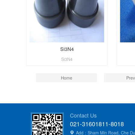
Si3N4
Si3N4
Home
Prev
Contact Us
021-31601811-8018
Add：Sham Min Road, Che Dun 