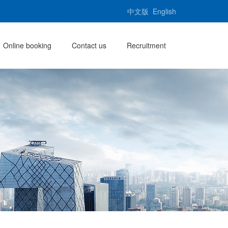
中文版
English
Online booking
Contact us
Recruitment