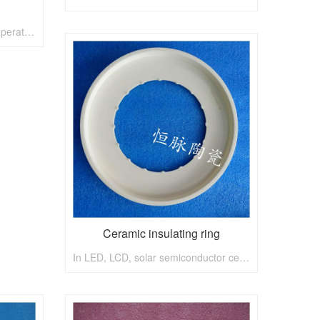
Boron nitride ceramics with temperature of 1800
Ceramic insulating ring
In LED, LCD, solar semiconductor ceramics, etching, deposition, LCD, constant pulse materials can provide related ceramic custom service, constant pulse tao is 5 inches, 6 inches, 8 inch wafer ceramic grinding disc.Constant pulse ceramic, semiconductor ceramic, insulating ceramics, pottery, luminescent ceramics, sensitive ceramic dielectric, absorbing ceramics, laser ceramics, pottery, nuclear fuel propellant as ceramic, the solar energy light conversion ceramics, storage battery, damping ceramics, pottery and porcelain, ceramic solid biological technology, catalytic ceramic, special feature film, etc., in automatic control, instruments and meters, electronics, communications, energy, transportation, metallurgy, chemical industry, precision machinery, aerospace, defense and other departments shall play an important role.