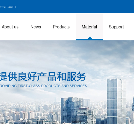
era.com
About us
News
Products
Material
Support