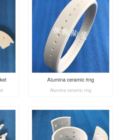
ket
Alumina ceramic ring
et
Alumina ceramic ring