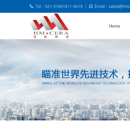
Tel：021-31601811-8018
Email：sales@hmc
Home