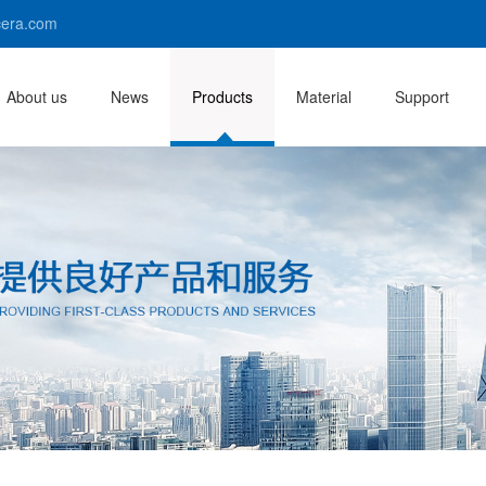
era.com
About us
News
Products
Material
Support