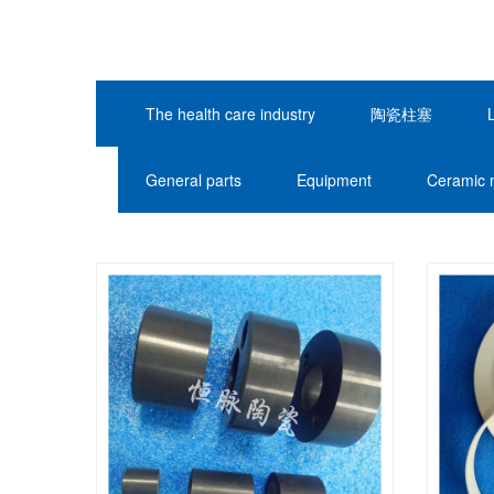
The health care industry
陶瓷柱塞
General parts
Equipment
Ceramic 