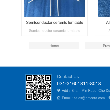
Semiconductor ceramic turntable
Al
Semiconductor ceramic turntable
Home
Prev
Contact Us
021-31601811-8018
Add：Sham Min Road, Che Dun 
Email：sales@hmcera.com