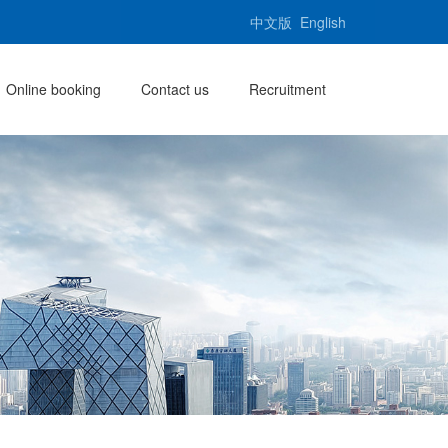
中文版
English
Online booking
Contact us
Recruitment