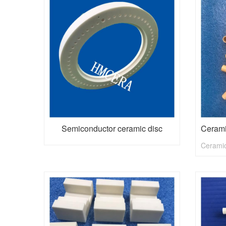
Semiconductor ceramic disc