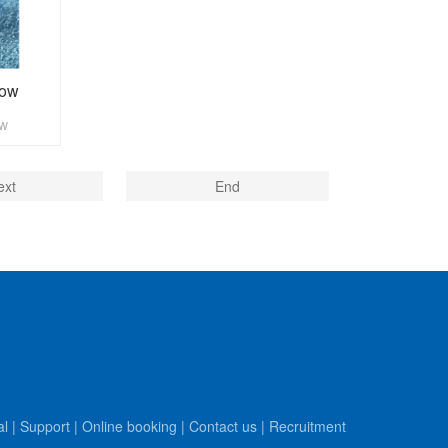
dow
ow
ext
End
al
|
Support
|
Online booking
|
Contact us
|
Recruitment