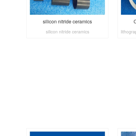
silicon nitride ceramics
C
silicon nitride ceramics