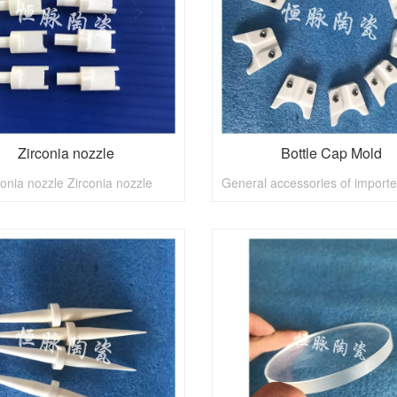
Zirconia nozzle
Bottle Cap Mold
conia nozzle Zirconia nozzle