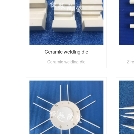
Ceramic welding die
Ceramic welding die
Zir