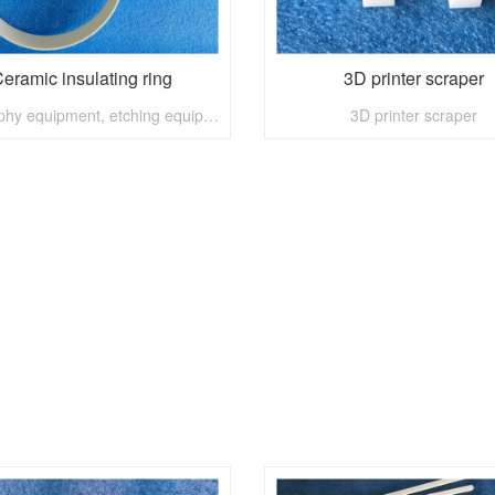
eramic insulating ring
3D printer scraper
lithography equipment, etching equipment, material preparation equipment, surface treatment equipment, installation equipment, etc.
3D printer scraper