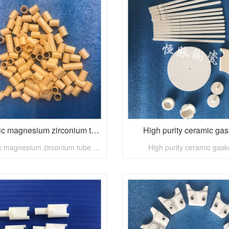
Ceramic magnesium zirconium tube - nuclear power industry
High purity ceramic gas
Ceramic magnesium zirconium tube - nuclear power industry
High purity ceramic gask