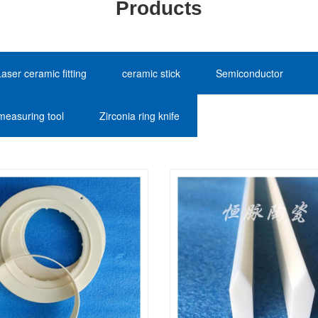
Products
Laser ceramic fitting
ceramic stick
Semiconductor
measuring tool
Zirconia ring knife