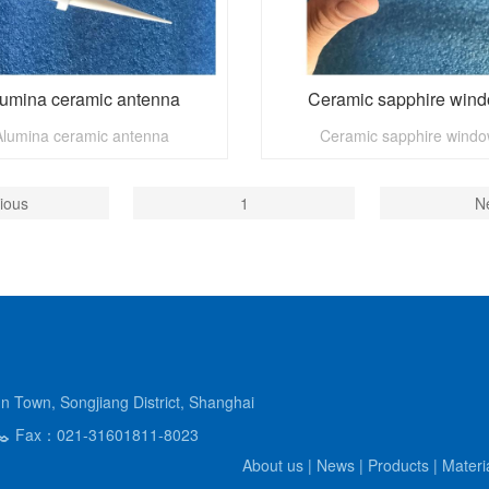
umina ceramic antenna
Ceramic sapphire win
Alumina ceramic antenna
Ceramic sapphire wind
ious
1
N
Town, Songjiang District, Shanghai
Fax：021-31601811-8023
About us
|
News
|
Products
|
Materi