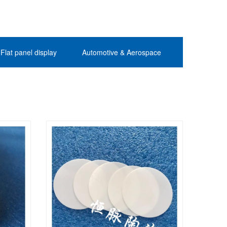
Flat panel display
Automotive & Aerospace