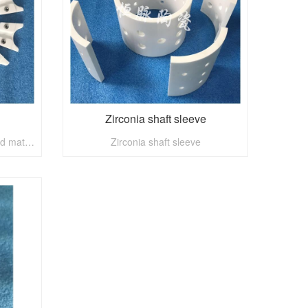
Zirconia shaft sleeve
General accessories of imported material bottle cap mould
Zirconia shaft sleeve