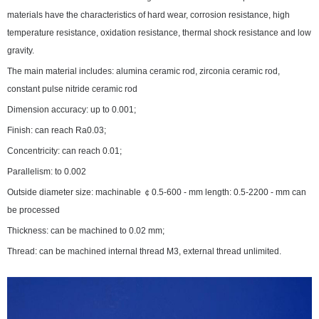
materials have the characteristics of hard wear, corrosion resistance, high
temperature resistance, oxidation resistance, thermal shock resistance and low
gravity.
The main material includes: alumina ceramic rod, zirconia ceramic rod,
constant pulse nitride ceramic rod
Dimension accuracy: up to 0.001;
Finish: can reach Ra0.03;
Concentricity: can reach 0.01;
Parallelism: to 0.002
Outside diameter size: machinable ￠0.5-600 - mm length: 0.5-2200 - mm can
be processed
Thickness: can be machined to 0.02 mm;
Thread: can be machined internal thread M3, external thread unlimited.