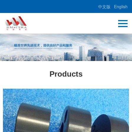
中文版
English
Products