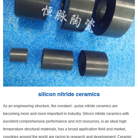
silicon nitride ceramics
As an engineering structure, the constant - pulse nitride ceramics are
becoming more and more important in industry. Silicon nitride ceramics with
excellent comprehensive performance and rich resources, is an ideal high
temperature structural materials, has a broad application field and market,
countries around the world are racing to research and development. Ceramic