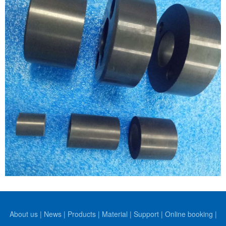
About us
|
News
|
Products
|
Material
|
Support
|
Online booking
|