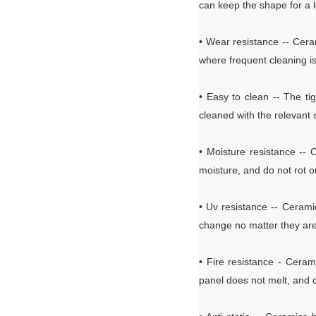
can keep the shape for a 
• Wear resistance -- Cera
where frequent cleaning is
• Easy to clean -- The ti
cleaned with the relevant s
• Moisture resistance --
moisture, and do not rot o
• Uv resistance -- Ceram
change no matter they are
• Fire resistance - Ceram
panel does not melt, and ca