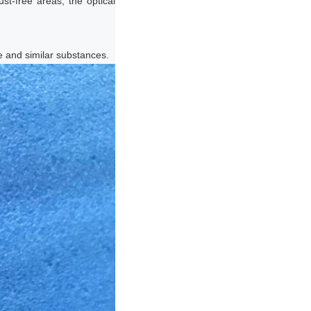
ust-free areas, the optical
ne and similar substances.