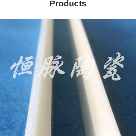
Products