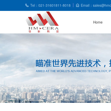
Tel：021-31601811-8018
Email：sales@hmc
Home