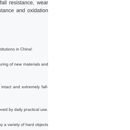
all resistance, wear
istance and oxidation
itutions in China!
ring of new materials and
 intact and extremely fall-
ved by daily practical use.
y a variety of hard objects