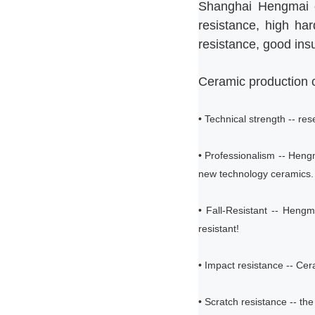
Shanghai Hengmai ce
resistance, high har
resistance, good insu
Ceramic production c
• Technical strength -- re
• Professionalism -- Hen
new technology ceramics.
• Fall-Resistant -- Hengma
resistant!
• Impact resistance -- Cer
• Scratch resistance -- th