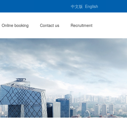
中文版
English
Online booking
Contact us
Recruitment