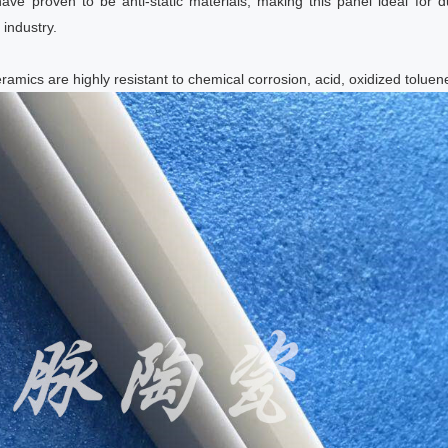
have proven to be anti-static materials, making this panel ideal for d
industry.
ramics are highly resistant to chemical corrosion, acid, oxidized tolue