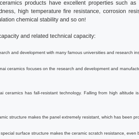
ramics products have excellent properties such as f
dness, high temperature fire resistance, corrosion res
lation chemical stability and so on!
apacity and related technical capacity:
search and development with many famous universities and research inst
gmai ceramics focuses on the research and development and manufactu
i ceramics has fall-resistant technology. Falling from high altitude is
amic structure makes the panel extremely resistant, which has been pro
e special surface structure makes the ceramic scratch resistance, even b