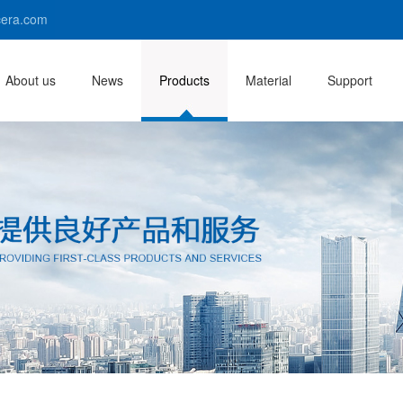
era.com
About us
News
Products
Material
Support