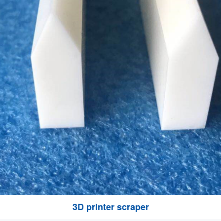
3D printer scraper