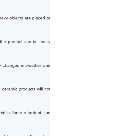
eavy objects are placed or
 the product can be easily
by changes in weather and
ceramic products will not
al is flame retardant, the