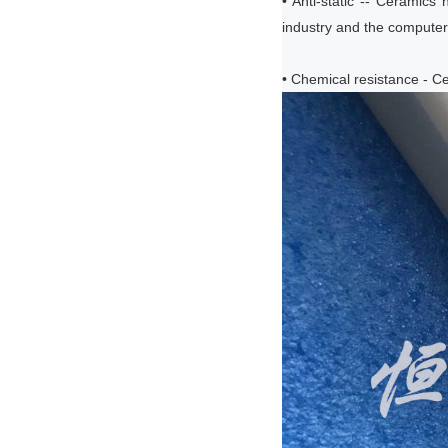
• Anti-static -- Ceramics 
industry and the computer 
• Chemical resistance - Ce