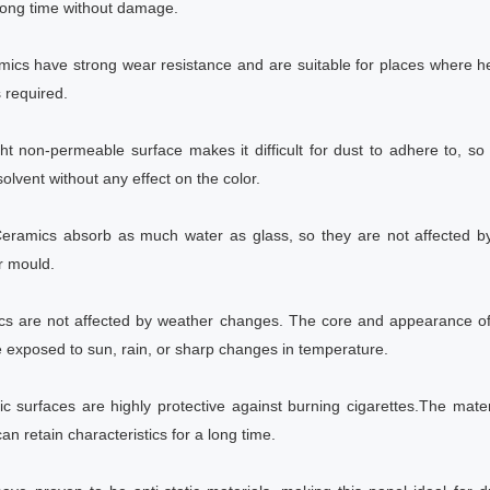
long time without damage.
mics have strong wear resistance and are suitable for places where h
 required.
ght non-permeable surface makes it difficult for dust to adhere to, so
olvent without any effect on the color.
 Ceramics absorb as much water as glass, so they are not affected 
r mould.
ics are not affected by weather changes. The core and appearance of 
 exposed to sun, rain, or sharp changes in temperature.
ic surfaces are highly protective against burning cigarettes.The materi
n retain characteristics for a long time.