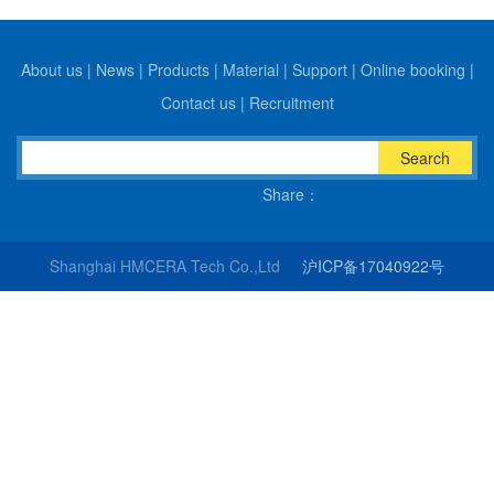
About us
|
News
|
Products
|
Material
|
Support
|
Online booking
|
Contact us
|
Recruitment
Search
Share：
Shanghai HMCERA Tech Co.,Ltd
沪ICP备17040922号