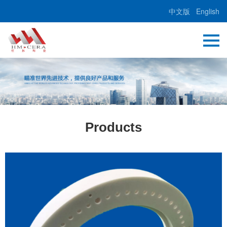
中文版
English
Products