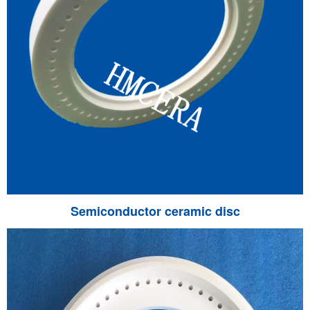
Semiconductor ceramic disc